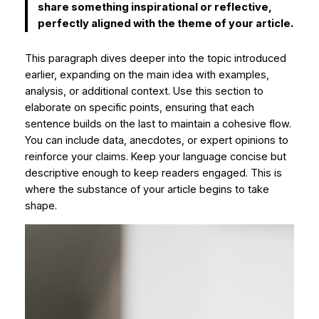
share something inspirational or reflective,
perfectly aligned with the theme of your article.
This paragraph dives deeper into the topic introduced
earlier, expanding on the main idea with examples,
analysis, or additional context. Use this section to
elaborate on specific points, ensuring that each
sentence builds on the last to maintain a cohesive flow.
You can include data, anecdotes, or expert opinions to
reinforce your claims. Keep your language concise but
descriptive enough to keep readers engaged. This is
where the substance of your article begins to take
shape.