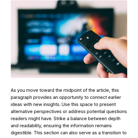
As you move toward the midpoint of the article, this
paragraph provides an opportunity to connect earlier
ideas with new insights. Use this space to present
alternative perspectives or address potential questions
readers might have. Strike a balance between depth
and readability, ensuring the information remains
digestible. This section can also serve as a transition to