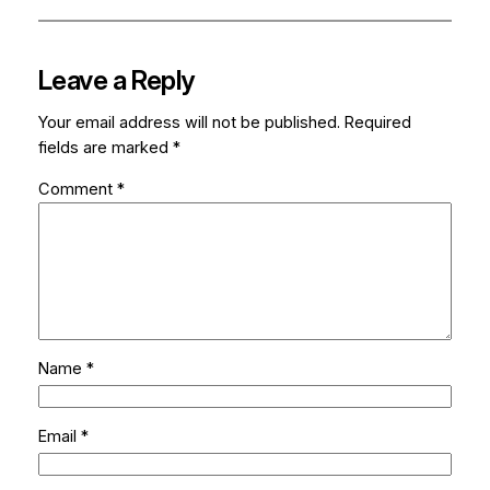
Leave a Reply
Your email address will not be published.
Required
fields are marked
*
Comment
*
Name
*
Email
*