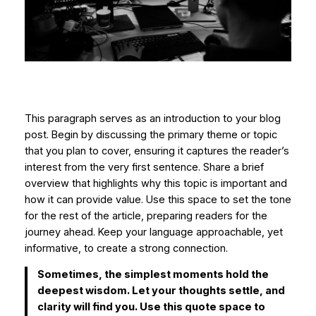
This paragraph serves as an introduction to your blog
post. Begin by discussing the primary theme or topic
that you plan to cover, ensuring it captures the reader’s
interest from the very first sentence. Share a brief
overview that highlights why this topic is important and
how it can provide value. Use this space to set the tone
for the rest of the article, preparing readers for the
journey ahead. Keep your language approachable, yet
informative, to create a strong connection.
Sometimes, the simplest moments hold the
deepest wisdom. Let your thoughts settle, and
clarity will find you. Use this quote space to