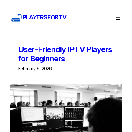
Skip
to
PLAYERSFORTV
content
User-Friendly IPTV Players
for Beginners
February 9, 2026