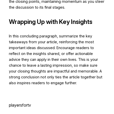
the closing points, maintaining momentum as you steer
the discussion to its final stages.
Wrapping Up with Key Insights
In this concluding paragraph, summarize the key
takeaways from your article, reinforcing the most
important ideas discussed. Encourage readers to
reflect on the insights shared, or offer actionable
advice they can apply in their own lives. This is your
chance to leave a lasting impression, so make sure
your closing thoughts are impactful and memorable. A
strong conclusion not only ties the article together but
also inspires readers to engage further.
playersfortv