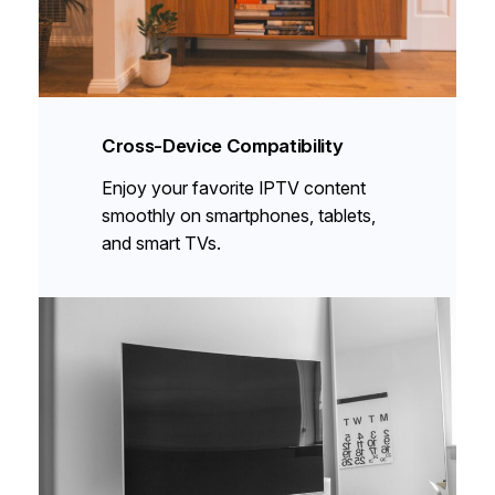
Cross-Device Compatibility
Enjoy your favorite IPTV content
smoothly on smartphones, tablets,
and smart TVs.