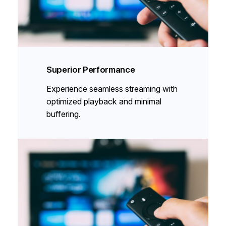
Superior Performance
Experience seamless streaming with
optimized playback and minimal
buffering.