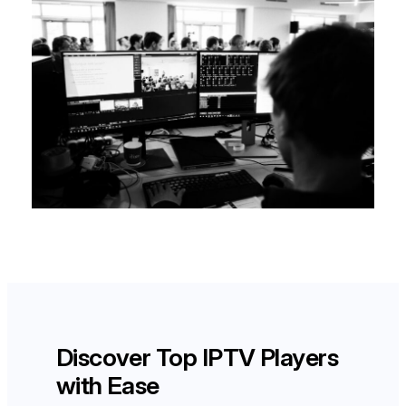
Discover Top IPTV Players
with Ease