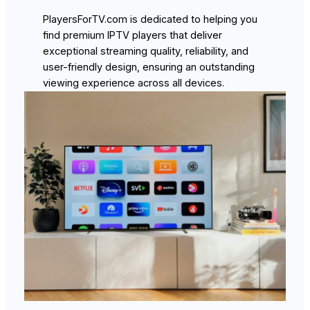
PlayersForTV.com is dedicated to helping you
find premium IPTV players that deliver
exceptional streaming quality, reliability, and
user-friendly design, ensuring an outstanding
viewing experience across all devices.