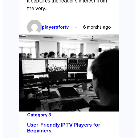
it captures the reader’s interest from
the very…
playersfortv
6 months ago
Category 3
User-Friendly IPTV Players for
Beginners