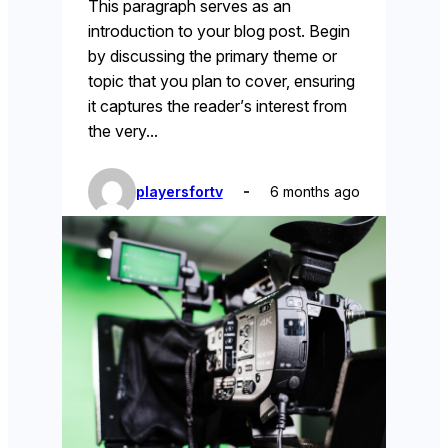
This paragraph serves as an
introduction to your blog post. Begin
by discussing the primary theme or
topic that you plan to cover, ensuring
it captures the reader’s interest from
the very…
playersfortv
6 months ago