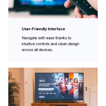
User-Friendly Interface
Navigate with ease thanks to
intuitive controls and clean design
across all devices.