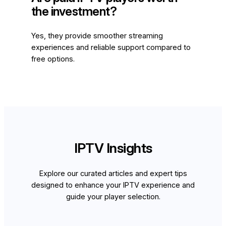
the investment?
Yes, they provide smoother streaming
experiences and reliable support compared to
free options.
IPTV Insights
Explore our curated articles and expert tips
designed to enhance your IPTV experience and
guide your player selection.