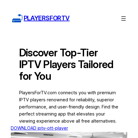
Skip
to
PLAYERSFORTV
content
Discover Top-Tier
IPTV Players Tailored
for You
PlayersForTV.com connects you with premium
IPTV players renowned for reliability, superior
performance, and user-friendly design. Find the
perfect streaming app that elevates your
viewing experience above all free alternatives.
DOWNLOAD iptv-ott-player