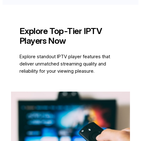
Explore Top-Tier IPTV
Players Now
Explore standout IPTV player features that
deliver unmatched streaming quality and
reliability for your viewing pleasure.