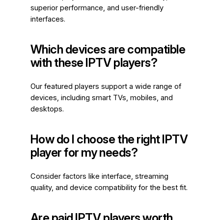
superior performance, and user-friendly
interfaces.
Which devices are compatible
with these IPTV players?
Our featured players support a wide range of
devices, including smart TVs, mobiles, and
desktops.
How do I choose the right IPTV
player for my needs?
Consider factors like interface, streaming
quality, and device compatibility for the best fit.
Are paid IPTV players worth