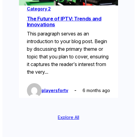
Category 2
The Future of IPTV: Trends and
Innovations
This paragraph serves as an
introduction to your blog post. Begin
by discussing the primary theme or
topic that you plan to cover, ensuring
it captures the reader’s interest from
the very…
playersfortv
6 months ago
Explore All