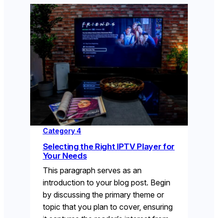
Category 4
Selecting the Right IPTV Player for
Your Needs
This paragraph serves as an
introduction to your blog post. Begin
by discussing the primary theme or
topic that you plan to cover, ensuring