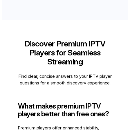
Discover Premium IPTV
Players for Seamless
Streaming
Find clear, concise answers to your IPTV player
questions for a smooth discovery experience.
What makes premium IPTV
players better than free ones?
Premium players offer enhanced stability,