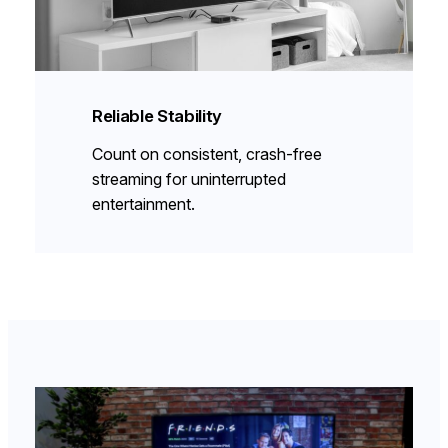
Reliable Stability
Count on consistent, crash-free
streaming for uninterrupted
entertainment.